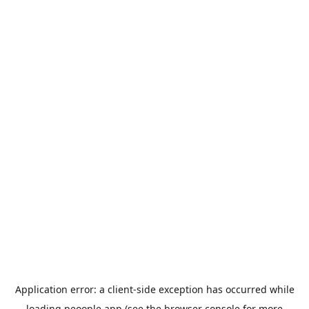
Application error: a
client
-side exception has occurred while
loading
peoople.app
(see the
browser console
for more