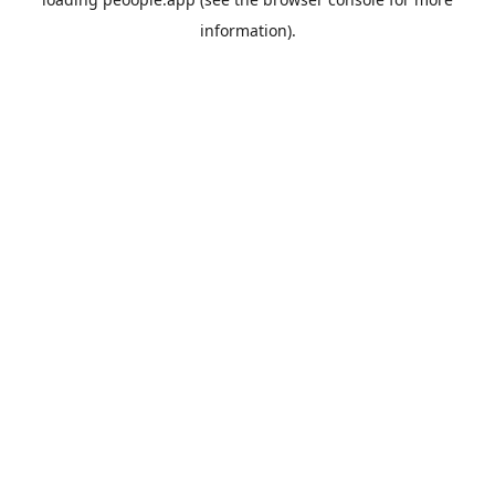
information).