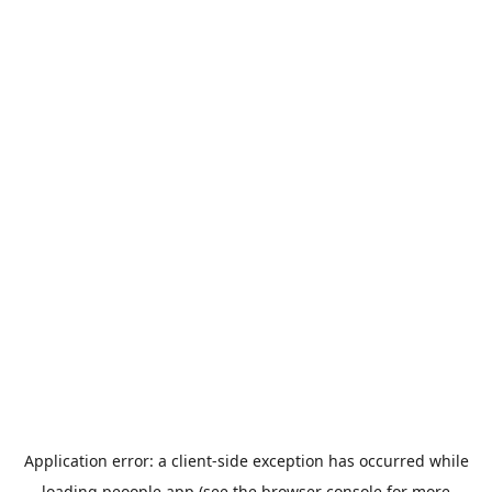
Application error: a
client
-side exception has occurred while
loading
peoople.app
(see the
browser console
for more