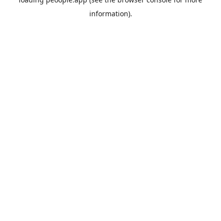
information).