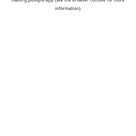
information).