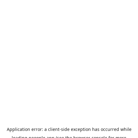
Application error: a
client
-side exception has occurred while
loading
peoople.app
(see the
browser console
for more