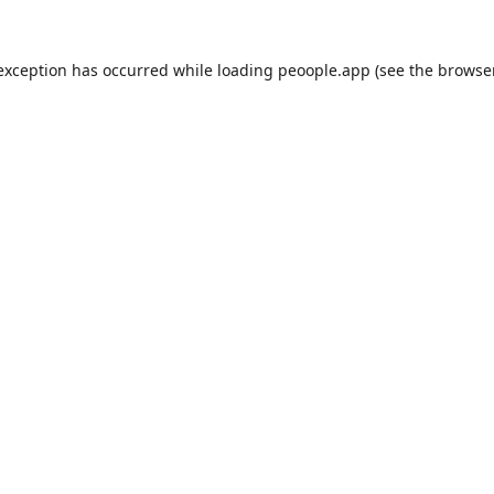
 exception has occurred while loading
peoople.app
(see the
browse