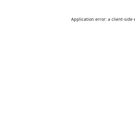
Application error: a
client
-side