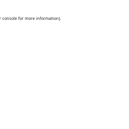
r console
for more information).