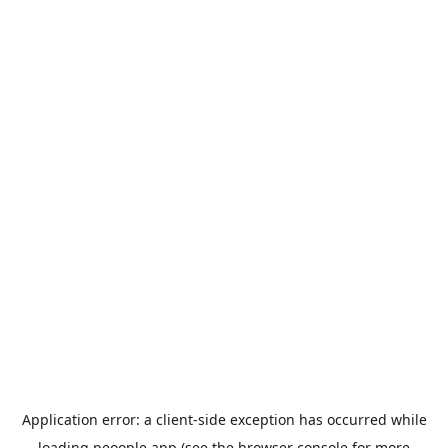
Application error: a
client
-side exception has occurred while
loading
peoople.app
(see the
browser console
for more