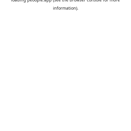
information).