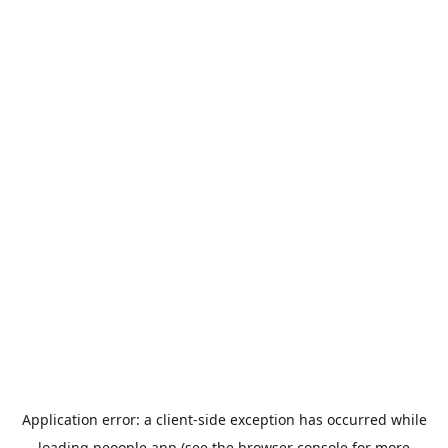
Application error: a
client
-side exception has occurred while
loading
peoople.app
(see the
browser console
for more