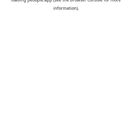
information).