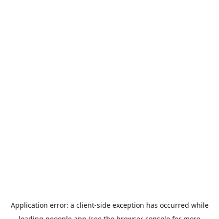
Application error: a
client
-side exception has occurred while
loading
peoople.app
(see the
browser console
for more