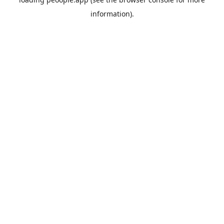
information).