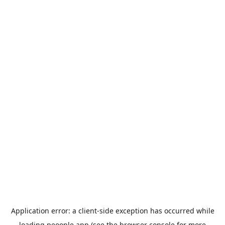
Application error: a
client
-side exception has occurred while
loading
peoople.app
(see the
browser console
for more