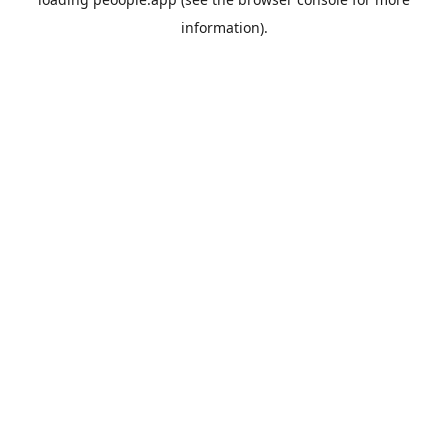
information).