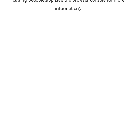
information).