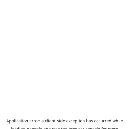
Application error: a
client
-side exception has occurred while
loading
peoople.app
(see the
browser console
for more