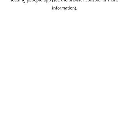
information).