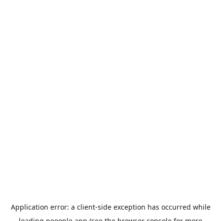
Application error: a
client
-side exception has occurred while
loading
peoople.app
(see the
browser console
for more