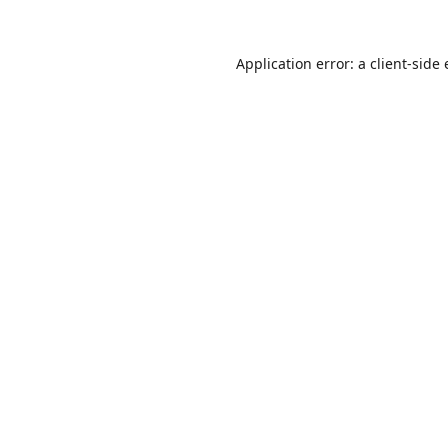
Application error: a
client
-side