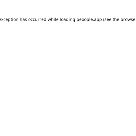
 exception has occurred while loading
peoople.app
(see the
browse