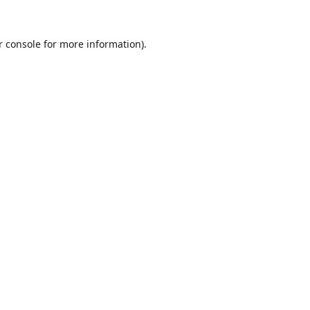
r console
for more information).