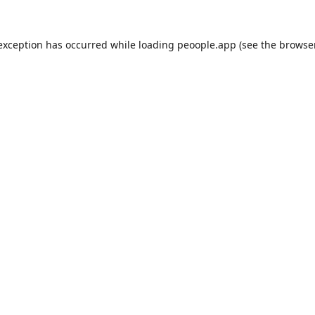
 exception has occurred while loading
peoople.app
(see the
browse