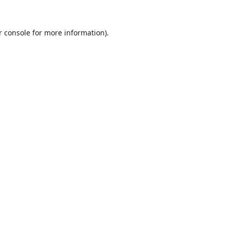
r console
for more information).