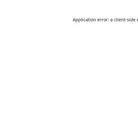
Application error: a
client
-side