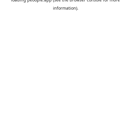
information).