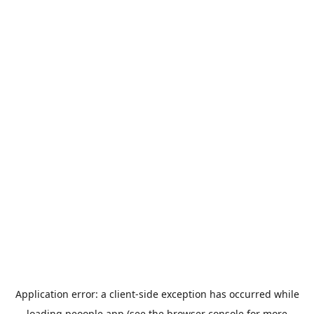
Application error: a
client
-side exception has occurred while
loading
peoople.app
(see the
browser console
for more