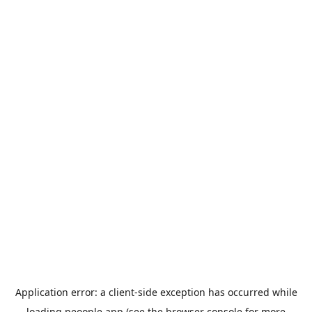
Application error: a
client
-side exception has occurred while
loading
peoople.app
(see the
browser console
for more