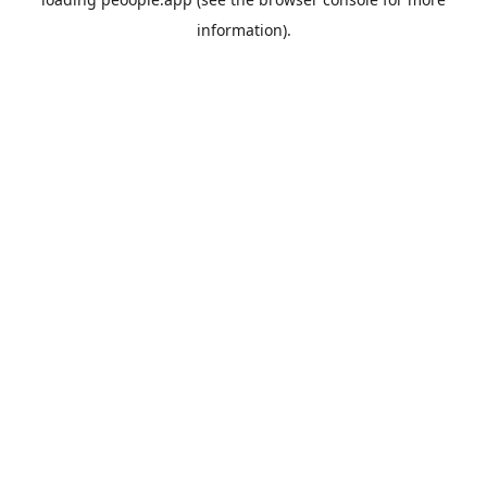
information).