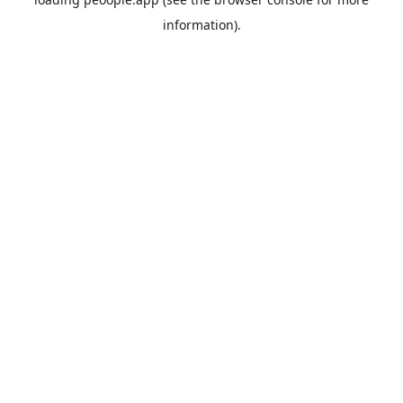
information).