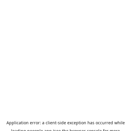
Application error: a
client
-side exception has occurred while
loading
peoople.app
(see the
browser console
for more