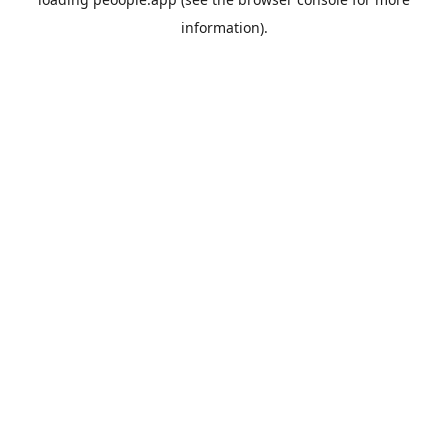
information).