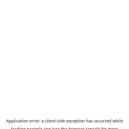
Application error: a
client
-side exception has occurred while
loading
peoople.app
(see the
browser console
for more