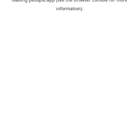
information).