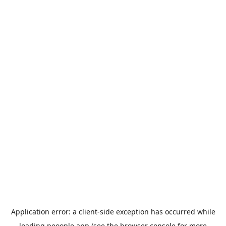
Application error: a
client
-side exception has occurred while
loading
peoople.app
(see the
browser console
for more